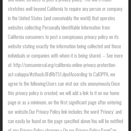
stretches well beyond California to require any person or company
in the United States (and conceivably the world) that operates
websites collecting Personally Identifiable Information from
California consumers to post a conspicuous privacy policy on its
website stating exactly the information being collected and those
individuals or companies with whom it is being shared. – See more
at: http://consumercal.org/california-online-privacy-protection-
act-caloppa/#sthash.0FdRbT51.dpufAccording to CalOPPA, we
agree to the following:Users can visit our site anonymously.Once
this privacy policy is created, we will add a link to it on our home
page or as a minimum, on the first significant page after entering
our website.Our Privacy Policy link includes the word ‘Privacy’ and
can easily be found on the page specified above.You will be notified
of any Privacy Policy changes:• On our Privacy Policy PageCan