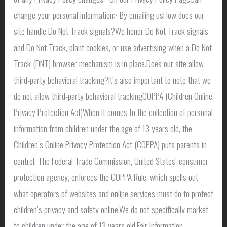
change your personal information:• By emailing usHow does our
site handle Do Not Track signals?We honor Do Not Track signals
and Do Not Track, plant cookies, or use advertising when a Do Not
Track (DNT) browser mechanism is in place.Does our site allow
third-party behavioral tracking?It’s also important to note that we
do not allow third-party behavioral trackingCOPPA (Children Online
Privacy Protection Act)When it comes to the collection of personal
information from children under the age of 13 years old, the
Children’s Online Privacy Protection Act (COPPA) puts parents in
control. The Federal Trade Commission, United States’ consumer
protection agency, enforces the COPPA Rule, which spells out
what operators of websites and online services must do to protect
children’s privacy and safety online.We do not specifically market
to children under the age of 13 years old.Fair Information