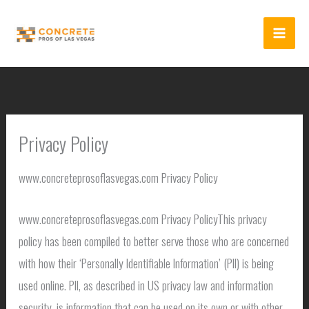
Skip
to
content
Privacy Policy
www.concreteprosoflasvegas.com Privacy Policy
www.concreteprosoflasvegas.com Privacy PolicyThis privacy
policy has been compiled to better serve those who are concerned
with how their ‘Personally Identifiable Information’ (PII) is being
used online. PII, as described in US privacy law and information
security, is information that can be used on its own or with other