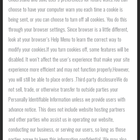
choose to have your computer warn you each time a cookie is
being sent, or you can choose to turn off all cookies. You do this
through your browser settings. Since browser is a little different,
look at your browser’s Help Menu to learn the correct way to
modify your cookies.If you turn cookies off, some features will be
disabled. It won’t affect the user’s experience that make your site
experience more efficient and may not function properly.However,
you will still be able to place orders .Third-party disclosureWe do
not sell, trade, or otherwise transfer to outside parties your
Personally Identifiable Information unless we provide users with
advance notice. This does not include website hosting partners
and other parties who assist us in operating our website,
conducting our business, or serving our users, so long as those
parties agree to keep this information confidential. We may also