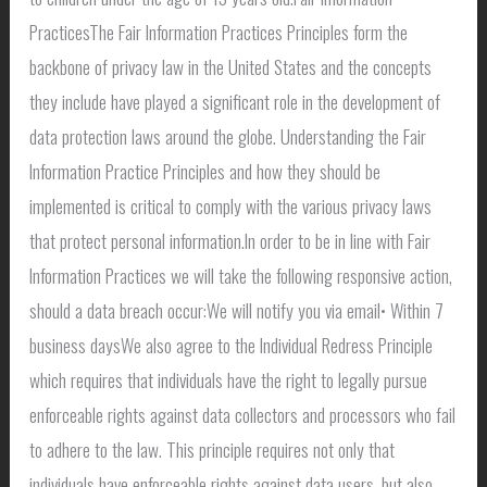
PracticesThe Fair Information Practices Principles form the
backbone of privacy law in the United States and the concepts
they include have played a significant role in the development of
data protection laws around the globe. Understanding the Fair
Information Practice Principles and how they should be
implemented is critical to comply with the various privacy laws
that protect personal information.In order to be in line with Fair
Information Practices we will take the following responsive action,
should a data breach occur:We will notify you via email• Within 7
business daysWe also agree to the Individual Redress Principle
which requires that individuals have the right to legally pursue
enforceable rights against data collectors and processors who fail
to adhere to the law. This principle requires not only that
individuals have enforceable rights against data users, but also