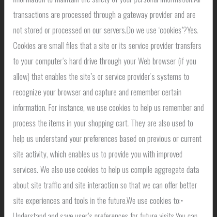
transactions are processed through a gateway provider and are
not stored or processed on our servers.Do we use ‘cookies’?Yes.
Cookies are small files that a site or its service provider transfers
to your computer’s hard drive through your Web browser (if you
allow) that enables the site’s or service provider’s systems to
recognize your browser and capture and remember certain
information. For instance, we use cookies to help us remember and
process the items in your shopping cart. They are also used to
help us understand your preferences based on previous or current
site activity, which enables us to provide you with improved
services. We also use cookies to help us compile aggregate data
about site traffic and site interaction so that we can offer better
site experiences and tools in the future.We use cookies to:•
Understand and save user’s preferences for future visits.You can