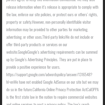
release information when it’s release is appropriate to comply with
the law, enforce our site policies, or protect ours or others’ rights,
property or safety.However, non-personally identifiable visitor
information may be provided to other parties for marketing,
advertising, or other uses.Third-party linksWe do not include or
offer third-party products or services on our
website.GoogleGoogle’s advertising requirements can be summed
up by Google’s Advertising Principles. They are put in place to
provide a positive experience for users.
https://support.google.com/adwordspolicy/answer/1316548?
hl=enWe have not enabled Google AdSense on our site but we may
do so in the future.California Online Privacy Protection ActCalOPPA
is the first state law in the nation to require commercial websites
and online services to post a privacy policy. The law’s reach