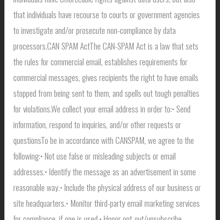
that individuals have recourse to courts or government agencies
to investigate and/or prosecute non-compliance by data
processors.CAN SPAM ActThe CAN-SPAM Act is a law that sets
the rules for commercial email, establishes requirements for
commercial messages, gives recipients the right to have emails
stopped from being sent to them, and spells out tough penalties
for violations.We collect your email address in order to:• Send
information, respond to inquiries, and/or other requests or
questionsTo be in accordance with CANSPAM, we agree to the
following:• Not use false or misleading subjects or email
addresses.• Identify the message as an advertisement in some
reasonable way.• Include the physical address of our business or
site headquarters.• Monitor third-party email marketing services
for compliance, if one is used.• Honor opt-out/unsubscribe