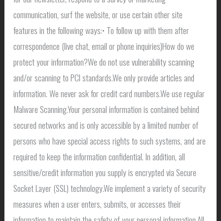
communication, surf the website, or use certain other site
features in the following ways:• To follow up with them after
correspondence (live chat, email or phone inquiries)How do we
protect your information?We do not use vulnerability scanning
and/or scanning to PCI standards.We only provide articles and
information. We never ask for credit card numbers.We use regular
Malware Scanning.Your personal information is contained behind
secured networks and is only accessible by a limited number of
persons who have special access rights to such systems, and are
required to keep the information confidential. In addition, all
sensitive/credit information you supply is encrypted via Secure
Socket Layer (SSL) technology.We implement a variety of security
measures when a user enters, submits, or accesses their
information to maintain the safety of your personal information.All