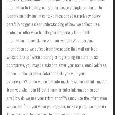
information to identify, contact, or locate a single person, or to
identify an individual in context. Please read our privacy policy
carefully to get a clear understanding of how we collect, use,
protect or otherwise handle your Personally Identifiable
Information in accordance with our website.What personal
information do we collect from the people that visit our blog,
website or app?When ordering or registering on our site, as
appropriate, you may be asked to enter your name, email address,
phone number or other details to help you with your
experience.When do we collect information?We collect information
from you when you fill out a form or enter information on our
site.How do we use your information?We may use the information
we collect from you when you register, make a purchase, sign up
for our newsletter, respond to a survey or marketing