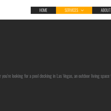
HOME
SERVICES
ABOUT
 you’re looking for a pool decking in Las Vegas, an outdoor living space 