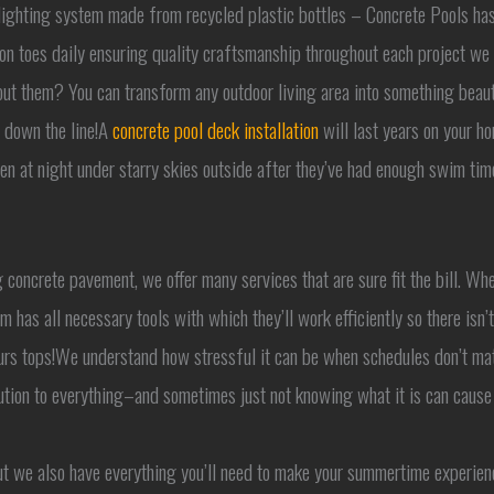
r lighting system made from recycled plastic bottles – Concrete Pools has
on toes daily ensuring quality craftsmanship throughout each project we
out them? You can transform any outdoor living area into something beaut
s down the line!A
concrete pool deck installation
will last years on your h
n at night under starry skies outside after they’ve had enough swim time 
ng concrete pavement, we offer many services that are sure fit the bill. Wh
has all necessary tools with which they’ll work efficiently so there isn
urs tops!We understand how stressful it can be when schedules don’t mat
ion to everything–and sometimes just not knowing what it is can cause t
but we also have everything you’ll need to make your summertime experien