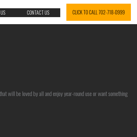
CLICK TO CALL 702-718-0999
 US
CONTACT US
that will be loved by all and enjoy year-round use or want something