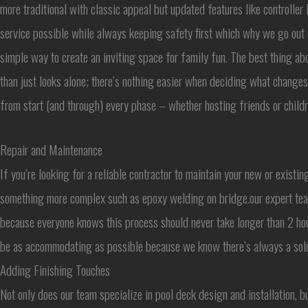
more traditional with classic appeal but updated features like controlle
service possible while always keeping safety first which why we go out 
simple way to create an inviting space for family fun. The best thing ab
than just looks alone; there’s nothing easier when deciding what change
from start (and through) every phase – whether hosting friends or childre
Repair and Maintenance
If you’re looking for a reliable contractor to maintain your new or existi
something more complex such as epoxy welding on bridge.our expert team 
because everyone knows this process should never take longer than 2 ho
be as accommodating as possible because we know there’s always a solut
Adding Finishing Touches
Not only does our team specialize in pool deck design and installation, 