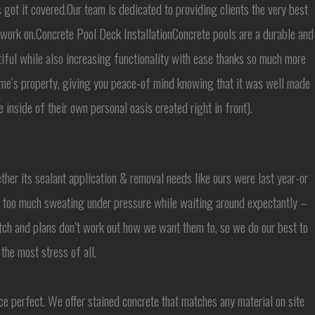
 got it covered.Our team is dedicated to providing clients the very best
 work on.Concrete Pool Deck InstallationConcrete pools are a durable and
iful while also increasing functionality with ease thanks so much more
ome’s property, giving you peace-of mind knowing that it was well made
inside of their own personal oasis created right in front).
ether its sealant application & removal needs like ours were last year-or
’t too much sweating under pressure while waiting around expectantly –
ch and plans don’t work out how we want them to, so we do our best to
he most stress of all.
ce perfect. We offer stained concrete that matches any material on site