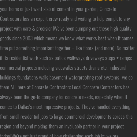
your home or just want slab of cement in your garden, Concrete
Contractors has an expert crew ready and waiting to help complete any
project with care & precision!We’ve been pumping out these high-quality
goods since 2003 which means we know what works best when it comes
time put something important together – like floors (and more)! No matter
if its residential work such as patios walkways driveways steps + ramps;
commercial projects including sidewalks streets drains etc.; industrial
buildings foundations walls basement waterproofing roof systems–we do
them ALL here at Concrete Contractors.Local Concrete Contractors has
always been the go-to company for concrete needs, especially when it
comes to Dallas’s most impressive projects. They’ve handled everything
from small residential jobs to large commercial developments across this
region and beyond making them an invaluable partner in your project
today!We’re not just proud of how challenging each job is; we are