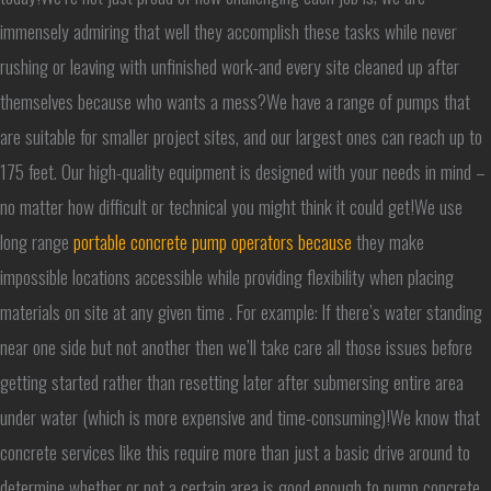
immensely admiring that well they accomplish these tasks while never
rushing or leaving with unfinished work-and every site cleaned up after
themselves because who wants a mess?We have a range of pumps that
are suitable for smaller project sites, and our largest ones can reach up to
175 feet. Our high-quality equipment is designed with your needs in mind –
no matter how difficult or technical you might think it could get!We use
long range
portable concrete pump operators because
they make
impossible locations accessible while providing flexibility when placing
materials on site at any given time . For example: If there’s water standing
near one side but not another then we’ll take care all those issues before
getting started rather than resetting later after submersing entire area
under water (which is more expensive and time-consuming)!We know that
concrete services like this require more than just a basic drive around to
determine whether or not a certain area is good enough to pump concrete