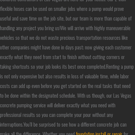
flexible hoses can be used on smaller jobs where a pump would prove
useful and save time on the job site, but our team is more than capable of
handling any project you bring us!We will arrive with highly maneuverable
vehicles so that we do not waste precious transportation resources like
other companies might have done in days past; now giving each customer
exactly what they need from start to finish without cutting corners or
taking shortcuts so your job looks its best once completed.Renting a pump
is not only expensive but also results in loss of valuable time, while labor
costs can add up even before you get started on the real tasks that need
to be done within the designated schedule. With us though, our Las Vegas
concrete pumping service will deliver exactly what you need with
professional results so you can complete your pour without any
interruptions.You’ll be surprised to see how a different concrete job can
make all the difference. Whether you need
foundation install or repair
for