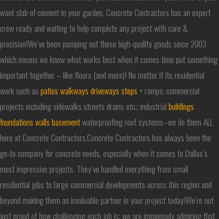
want slab of cement in your garden, Concrete Contractors has an expert
crew ready and waiting to help complete any project with care &
precision!We’ve been pumping out these high-quality goods since 2003
which means we know what works best when it comes time put something
important together – like floors (and more)! No matter if its residential
work such as
patios walkways driveways steps
+ ramps; commercial
projects including sidewalks streets drains etc.; industrial
buildings
foundations walls basement
waterproofing roof systems–we do them ALL
here at Concrete Contractors.Concrete Contractors has always been the
go-to company for concrete needs, especially when it comes to Dallas’s
most impressive projects. They’ve handled everything from small
residential jobs to large commercial developments across this region and
beyond making them an invaluable partner in your project today!We’re not
just proud of how challenging each job is; we are immensely admiring that