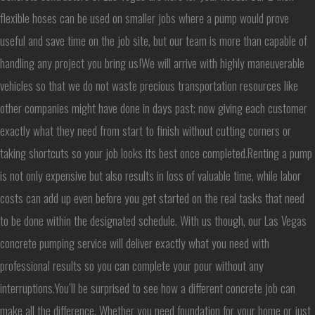
flexible hoses can be used on smaller jobs where a pump would prove
useful and save time on the job site, but our team is more than capable of
handling any project you bring us!We will arrive with highly maneuverable
vehicles so that we do not waste precious transportation resources like
other companies might have done in days past; now giving each customer
exactly what they need from start to finish without cutting corners or
taking shortcuts so your job looks its best once completed.Renting a pump
is not only expensive but also results in loss of valuable time, while labor
costs can add up even before you get started on the real tasks that need
to be done within the designated schedule. With us though, our Las Vegas
concrete pumping service will deliver exactly what you need with
professional results so you can complete your pour without any
interruptions.You’ll be surprised to see how a different concrete job can
make all the difference. Whether you need foundation for your home or just