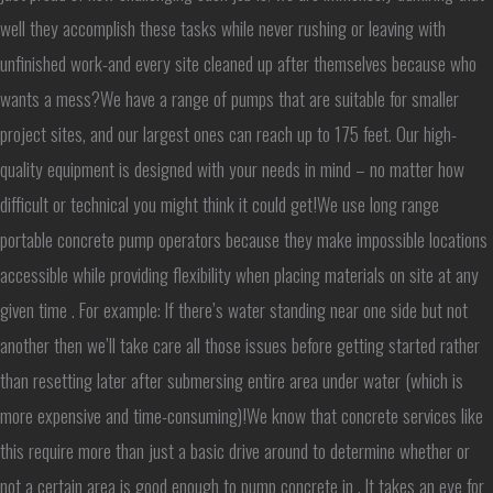
well they accomplish these tasks while never rushing or leaving with
unfinished work-and every site cleaned up after themselves because who
wants a mess?We have a range of pumps that are suitable for smaller
project sites, and our largest ones can reach up to 175 feet. Our high-
quality equipment is designed with your needs in mind – no matter how
difficult or technical you might think it could get!We use long range
portable concrete pump operators because they make impossible locations
accessible while providing flexibility when placing materials on site at any
given time . For example: If there’s water standing near one side but not
another then we’ll take care all those issues before getting started rather
than resetting later after submersing entire area under water (which is
more expensive and time-consuming)!We know that concrete services like
this require more than just a basic drive around to determine whether or
not a certain area is good enough to pump concrete in . It takes an eye for