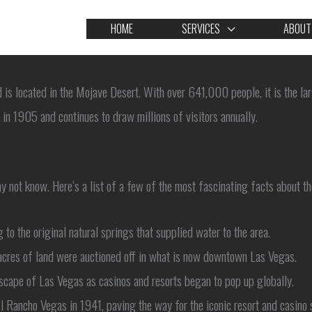
HOME
SERVICES
ABOUT
d is located in the Mojave Desert. With over 641,000 people, it is the la
in 1905 and continues to draw millions of visitors annually.
y not know. Here’s a list of a few of the most fascinating facts about th
 the original natural springs that supplied water to the area.
acres of land were auctioned off in what is now downtown Las Vegas.
scape of Las Vegas as casinos and resorts began to pop up globally.
El Rancho Vegas in 1941, paving the way for the iconic resort and casino