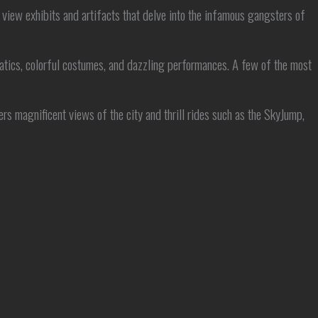
view exhibits and artifacts that delve into the infamous gangsters of
atics, colorful costumes, and dazzling performances. A few of the most
rs magnificent views of the city and thrill rides such as the SkyJump,