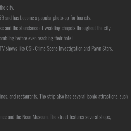
he city.
9 and has become a popular photo-op for tourists.
se and the abundance of wedding chapels throughout the city.
 gambling before even reaching their hotel.
t TV shows like CSI: Crime Scene Investigation and Pawn Stars.
os, and restaurants. The strip also has several iconic attractions, such
ence and the Neon Museum. The street features several shops,