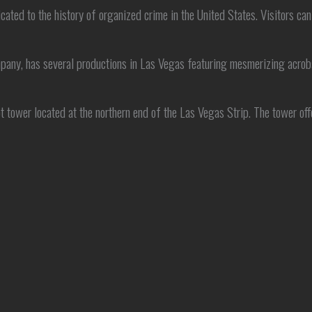
d to the history of organized crime in the United States. Visitors can 
mpany, has several productions in Las Vegas featuring mesmerizing acrob
tower located at the northern end of the Las Vegas Strip. The tower offe