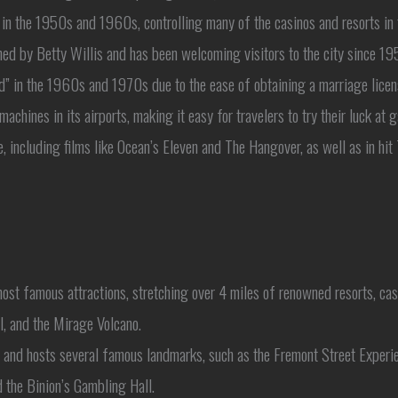
in the 1950s and 1960s, controlling many of the casinos and resorts in t
 by Betty Willis and has been welcoming visitors to the city since 195
 in the 1960s and 1970s due to the ease of obtaining a marriage licen
machines in its airports, making it easy for travelers to try their luck at
, including films like Ocean’s Eleven and The Hangover, as well as in hi
st famous attractions, stretching over 4 miles of renowned resorts, casin
l, and the Mirage Volcano.
a and hosts several famous landmarks, such as the Fremont Street Experi
d the Binion’s Gambling Hall.