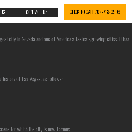
CLICK TO CALL 702-718-0999
 US
CONTACT US
rgest city in Nevada and one of America’s fastest-growing cities. It has
e history of Las Vegas, as follows:
 scene for which the city is now famous.