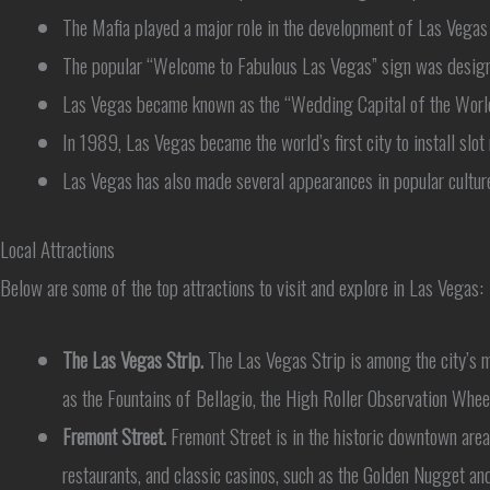
The Mafia played a major role in the development of Las Vegas 
The popular “Welcome to Fabulous Las Vegas” sign was designed
Las Vegas became known as the “Wedding Capital of the World”
In 1989, Las Vegas became the world’s first city to install slot 
Las Vegas has also made several appearances in popular culture
Local Attractions
Below are some of the top attractions to visit and explore in Las Vegas:
The Las Vegas Strip.
The Las Vegas Strip is among the city’s mo
as the Fountains of Bellagio, the High Roller Observation Whee
Fremont Street.
Fremont Street is in the historic downtown are
restaurants, and classic casinos, such as the Golden Nugget an