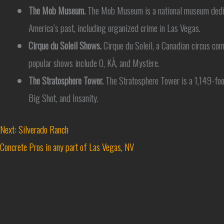
The Mob Museum.
The Mob Museum is a national museum dedicate
America’s past, including organized crime in Las Vegas.
Cirque du Soleil Shows.
Cirque du Soleil, a Canadian circus co
popular shows include O, KÀ, and Mystère.
The Stratosphere Tower.
The Stratosphere Tower is a 1,149-foot 
Big Shot, and Insanity.
Next: Silverado Ranch
Concrete Pros in any part of Las Vegas, NV